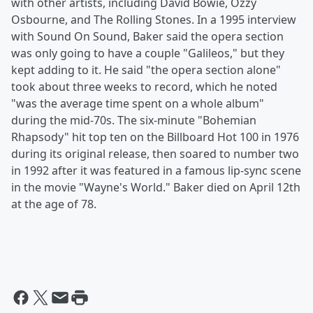
with other artists, including David Bowie, Ozzy
Osbourne, and The Rolling Stones. In a 1995 interview
with Sound On Sound, Baker said the opera section
was only going to have a couple "Galileos," but they
kept adding to it. He said "the opera section alone"
took about three weeks to record, which he noted
"was the average time spent on a whole album"
during the mid-70s. The six-minute "Bohemian
Rhapsody" hit top ten on the Billboard Hot 100 in 1976
during its original release, then soared to number two
in 1992 after it was featured in a famous lip-sync scene
in the movie "Wayne's World." Baker died on April 12th
at the age of 78.