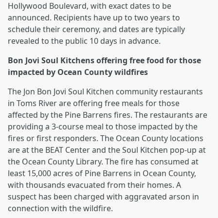
Hollywood Boulevard, with exact dates to be
announced. Recipients have up to two years to
schedule their ceremony, and dates are typically
revealed to the public 10 days in advance.
Bon Jovi Soul Kitchens offering free food for those
impacted by Ocean County wildfires
The Jon Bon Jovi Soul Kitchen community restaurants
in Toms River are offering free meals for those
affected by the Pine Barrens fires. The restaurants are
providing a 3-course meal to those impacted by the
fires or first responders. The Ocean County locations
are at the BEAT Center and the Soul Kitchen pop-up at
the Ocean County Library. The fire has consumed at
least 15,000 acres of Pine Barrens in Ocean County,
with thousands evacuated from their homes. A
suspect has been charged with aggravated arson in
connection with the wildfire.