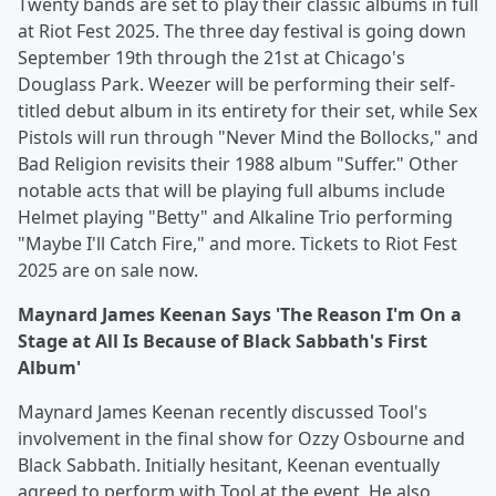
Twenty bands are set to play their classic albums in full
at Riot Fest 2025. The three day festival is going down
September 19th through the 21st at Chicago's
Douglass Park. Weezer will be performing their self-
titled debut album in its entirety for their set, while Sex
Pistols will run through "Never Mind the Bollocks," and
Bad Religion revisits their 1988 album "Suffer." Other
notable acts that will be playing full albums include
Helmet playing "Betty" and Alkaline Trio performing
"Maybe I'll Catch Fire," and more. Tickets to Riot Fest
2025 are on sale now.
Maynard James Keenan Says 'The Reason I'm On a
Stage at All Is Because of Black Sabbath's First
Album'
Maynard James Keenan recently discussed Tool's
involvement in the final show for Ozzy Osbourne and
Black Sabbath. Initially hesitant, Keenan eventually
agreed to perform with Tool at the event. He also