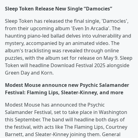
Sleep Token Release New Single “Damocies”
Sleep Token has released the final single, 'Damocles',
from their upcoming album 'Even In Arcadia'. The
haunting piano-led ballad delves into vulnerability and
mystery, accompanied by an animated video. The
album's tracklisting was revealed through online
puzzles, with the album set for release on May 9. Sleep
Token will headline Download Festival 2025 alongside
Green Day and Korn.
Modest Mouse announce new Psychic Salamander
Festival: Flaming Lips, Sleater-Kinney, and more
Modest Mouse has announced the Psychic
Salamander Festival, set to take place in Washington
this September. The band will headline both days of
the festival, with acts like The Flaming Lips, Courtney
Barnett, and Sleater-Kinney joining them. General