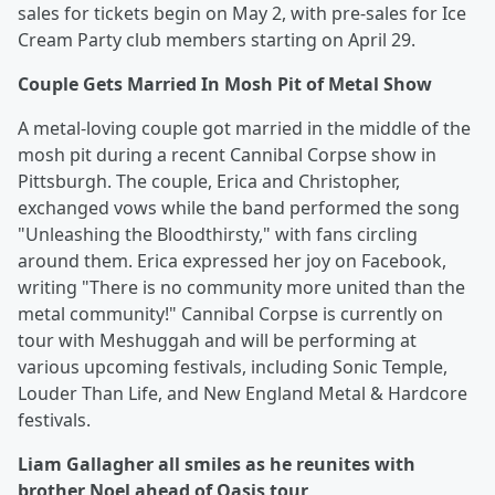
sales for tickets begin on May 2, with pre-sales for Ice
Cream Party club members starting on April 29.
Couple Gets Married In Mosh Pit of Metal Show
A metal-loving couple got married in the middle of the
mosh pit during a recent Cannibal Corpse show in
Pittsburgh. The couple, Erica and Christopher,
exchanged vows while the band performed the song
"Unleashing the Bloodthirsty," with fans circling
around them. Erica expressed her joy on Facebook,
writing "There is no community more united than the
metal community!" Cannibal Corpse is currently on
tour with Meshuggah and will be performing at
various upcoming festivals, including Sonic Temple,
Louder Than Life, and New England Metal & Hardcore
festivals.
Liam Gallagher all smiles as he reunites with
brother Noel ahead of Oasis tour