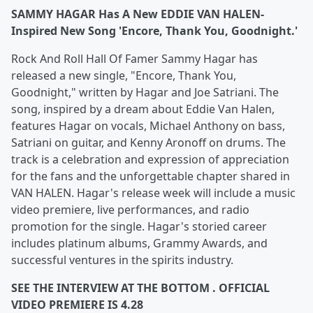
SAMMY HAGAR Has A New EDDIE VAN HALEN-
Inspired New Song 'Encore, Thank You, Goodnight.'
Rock And Roll Hall Of Famer Sammy Hagar has
released a new single, "Encore, Thank You,
Goodnight," written by Hagar and Joe Satriani. The
song, inspired by a dream about Eddie Van Halen,
features Hagar on vocals, Michael Anthony on bass,
Satriani on guitar, and Kenny Aronoff on drums. The
track is a celebration and expression of appreciation
for the fans and the unforgettable chapter shared in
VAN HALEN. Hagar's release week will include a music
video premiere, live performances, and radio
promotion for the single. Hagar's storied career
includes platinum albums, Grammy Awards, and
successful ventures in the spirits industry.
SEE THE INTERVIEW AT THE BOTTOM . OFFICIAL
VIDEO PREMIERE IS 4.28