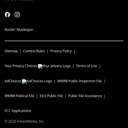
Rockin' Muskegon
Sitemap
Contest Rules
Privacy Policy
Your Privacy Choices
Terms of Use
AdChoices
WMRR
Public Inspection File
WMRR
Political File
EEO Public File
Public File Assistance
FCC Applications
©
2026
iHeartMedia, Inc.