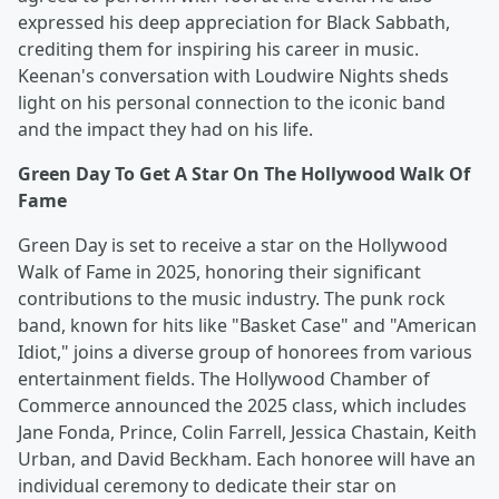
expressed his deep appreciation for Black Sabbath,
crediting them for inspiring his career in music.
Keenan's conversation with Loudwire Nights sheds
light on his personal connection to the iconic band
and the impact they had on his life.
Green Day To Get A Star On The Hollywood Walk Of
Fame
Green Day is set to receive a star on the Hollywood
Walk of Fame in 2025, honoring their significant
contributions to the music industry. The punk rock
band, known for hits like "Basket Case" and "American
Idiot," joins a diverse group of honorees from various
entertainment fields. The Hollywood Chamber of
Commerce announced the 2025 class, which includes
Jane Fonda, Prince, Colin Farrell, Jessica Chastain, Keith
Urban, and David Beckham. Each honoree will have an
individual ceremony to dedicate their star on