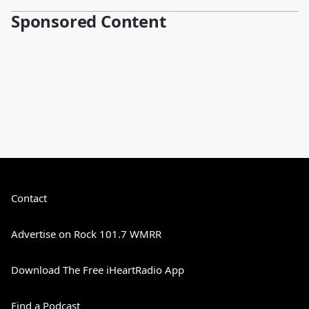
Sponsored Content
Contact
Advertise on Rock 101.7 WMRR
Download The Free iHeartRadio App
Find a Podcast