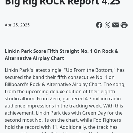
Big Rig ROCK Report 4.25
Apr 25, 2025
Linkin Park Score Fifth Straight No. 1 On Rock &
Alternative Airplay Chart
Linkin Park's latest single, "Up From the Bottom," has
secured the band their fifth consecutive No. 1 on
Billboard's Rock & Alternative Airplay Chart. The song,
from the upcoming deluxe edition of their eighth
studio album, From Zero, garnered 4.7 million radio
audience impressions in the tracking week. With this
achievement, Linkin Park ties with Green Day for the
second most No. 1s on the chart, while Foo Fighters
hold the record with 11. Additionally, the track has