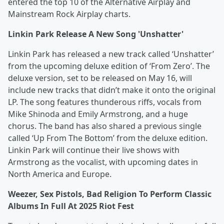
entered the top 10 of the Alternative Airplay and
Mainstream Rock Airplay charts.
Linkin Park Release A New Song 'Unshatter'
Linkin Park has released a new track called ‘Unshatter’
from the upcoming deluxe edition of ‘From Zero’. The
deluxe version, set to be released on May 16, will
include new tracks that didn’t make it onto the original
LP. The song features thunderous riffs, vocals from
Mike Shinoda and Emily Armstrong, and a huge
chorus. The band has also shared a previous single
called ‘Up From The Bottom’ from the deluxe edition.
Linkin Park will continue their live shows with
Armstrong as the vocalist, with upcoming dates in
North America and Europe.
Weezer, Sex Pistols, Bad Religion To Perform Classic
Albums In Full At 2025 Riot Fest