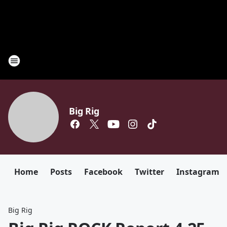
Big Rig
Home
Posts
Facebook
Twitter
Instagram
Big Rig