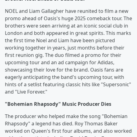
NOEL and Liam Gallagher have reunited to film a new
promo ahead of Oasis's huge 2025 comeback tour. The
brothers were seen arriving at an iconic social club in
London and both appeared in great spirits. This marks
the first time Noel and Liam have been pictured
working together in years, just months before their
first reunion gig. The duo filmed a promo for their
upcoming tour and an ad campaign for Adidas,
showcasing their love for the brand. Oasis fans are
eagerly anticipating the band's upcoming tour, with
hints of a setlist featuring classic hits like "Supersonic"
and "Live Forever."
"Bohemian Rhapsody" Music Producer Dies
The producer who helped make the song "Bohemian
Rhapsody" a legend has died. Roy Thomas Baker
worked on Queen's first four albums, and also worked