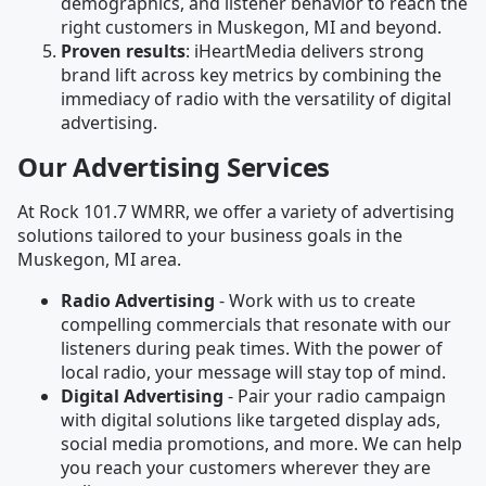
demographics, and listener behavior to reach the
right customers in Muskegon, MI and beyond.
Proven results
: iHeartMedia delivers strong
brand lift across key metrics by combining the
immediacy of radio with the versatility of digital
advertising.
Our Advertising Services
At Rock 101.7 WMRR, we offer a variety of advertising
solutions tailored to your business goals in the
Muskegon, MI area.
Radio Advertising
- Work with us to create
compelling commercials that resonate with our
listeners during peak times. With the power of
local radio, your message will stay top of mind.
Digital Advertising
- Pair your radio campaign
with digital solutions like targeted display ads,
social media promotions, and more. We can help
you reach your customers wherever they are