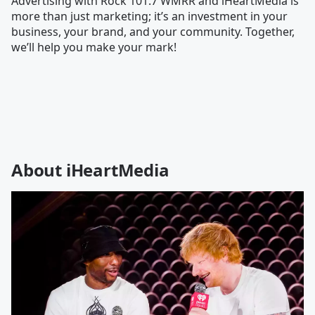
Advertising with Rock 101.7 WMRR and iHeartMedia is
more than just marketing; it’s an investment in your
business, your brand, and your community. Together,
we’ll help you make your mark!
About iHeartMedia