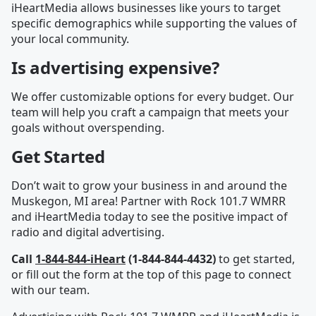
iHeartMedia allows businesses like yours to target
specific demographics while supporting the values of
your local community.
Is advertising expensive?
We offer customizable options for every budget. Our
team will help you craft a campaign that meets your
goals without overspending.
Get Started
Don’t wait to grow your business in and around the
Muskegon, MI area! Partner with Rock 101.7 WMRR
and iHeartMedia today to see the positive impact of
radio and digital advertising.
Call
1-844-844-iHeart
(1-844-844-4432)
to get started,
or fill out the form at the top of this page to connect
with our team.