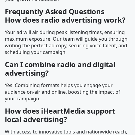
Frequently Asked Questions
How does radio advertising work?
Your ad will air during peak listening times, ensuring
maximum exposure. Our team will guide you through
writing the perfect ad copy, securing voice talent, and
scheduling your campaign.
Can I combine radio and digital
advertising?
Yes! Combining formats helps you engage your
audience on-air and online, boosting the impact of
your campaign.
How does iHeartMedia support
local advertising?
With access to innovative tools and
nationwide reach
,