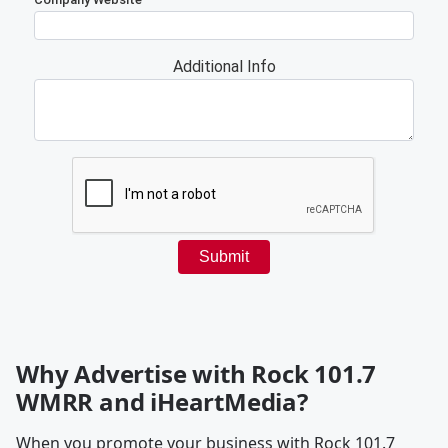
Why Advertise with Rock 101.7
WMRR and iHeartMedia?
When you promote your business with Rock 101.7