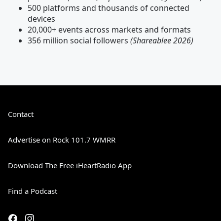
500 platforms and thousands of connected
devices
20,000+ events across markets and formats
356 million social followers
(Shareablee 2026)
Contact
Advertise on Rock 101.7 WMRR
Download The Free iHeartRadio App
Find a Podcast