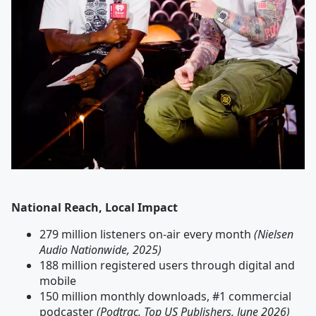
National Reach, Local Impact
279 million listeners on-air every month
(Nielsen
Audio Nationwide, 2025)
188 million registered users through digital and
mobile
150 million monthly downloads, #1 commercial
podcaster
(Podtrac, Top US Publishers, June 2026)