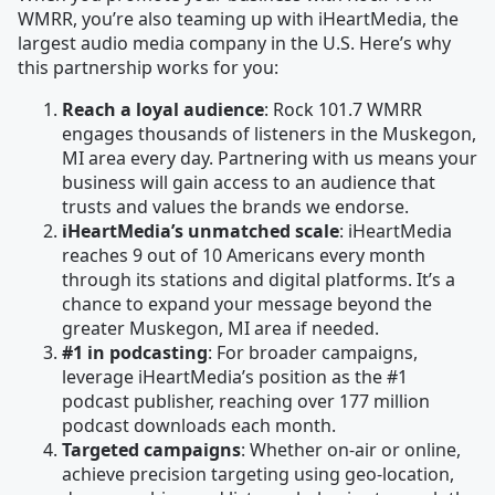
WMRR, you’re also teaming up with iHeartMedia, the
largest audio media company in the U.S. Here’s why
this partnership works for you:
Reach a loyal audience
: Rock 101.7 WMRR
engages thousands of listeners in the Muskegon,
MI area every day. Partnering with us means your
business will gain access to an audience that
trusts and values the brands we endorse.
iHeartMedia’s unmatched scale
: iHeartMedia
reaches 9 out of 10 Americans every month
through its stations and digital platforms. It’s a
chance to expand your message beyond the
greater Muskegon, MI area if needed.
#1 in podcasting
: For broader campaigns,
leverage iHeartMedia’s position as the #1
podcast publisher, reaching over 177 million
podcast downloads each month.
Targeted campaigns
: Whether on-air or online,
achieve precision targeting using geo-location,