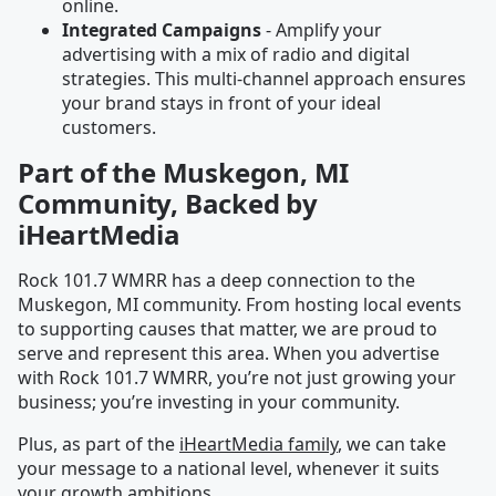
online.
Integrated Campaigns
- Amplify your
advertising with a mix of radio and digital
strategies. This multi-channel approach ensures
your brand stays in front of your ideal
customers.
Part of the Muskegon, MI
Community, Backed by
iHeartMedia
Rock 101.7 WMRR has a deep connection to the
Muskegon, MI community. From hosting local events
to supporting causes that matter, we are proud to
serve and represent this area. When you advertise
with Rock 101.7 WMRR, you’re not just growing your
business; you’re investing in your community.
Plus, as part of the
iHeartMedia family
, we can take
your message to a national level, whenever it suits
your growth ambitions.