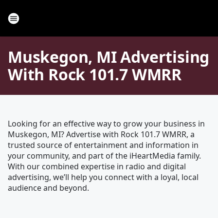
Muskegon, MI Advertising
With Rock 101.7 WMRR
Looking for an effective way to grow your business in
Muskegon, MI? Advertise with Rock 101.7 WMRR, a
trusted source of entertainment and information in
your community, and part of the iHeartMedia family.
With our combined expertise in radio and digital
advertising, we’ll help you connect with a loyal, local
audience and beyond.