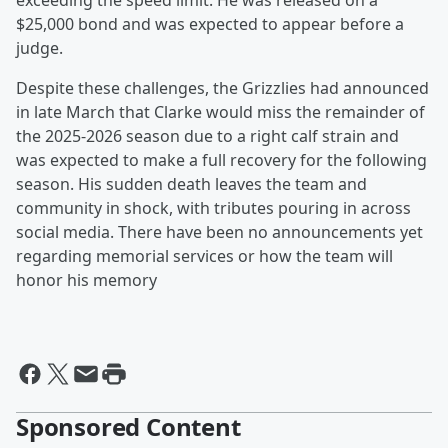
exceeding the speed limit. He was released on a
$25,000 bond and was expected to appear before a
judge.
Despite these challenges, the Grizzlies had announced
in late March that Clarke would miss the remainder of
the 2025-2026 season due to a right calf strain and
was expected to make a full recovery for the following
season. His sudden death leaves the team and
community in shock, with tributes pouring in across
social media. There have been no announcements yet
regarding memorial services or how the team will
honor his memory
Sponsored Content