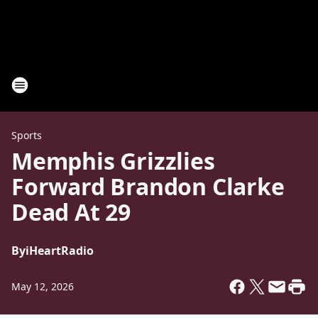
Sports
Memphis Grizzlies
Forward Brandon Clarke
Dead At 29
By
iHeartRadio
May 12, 2026