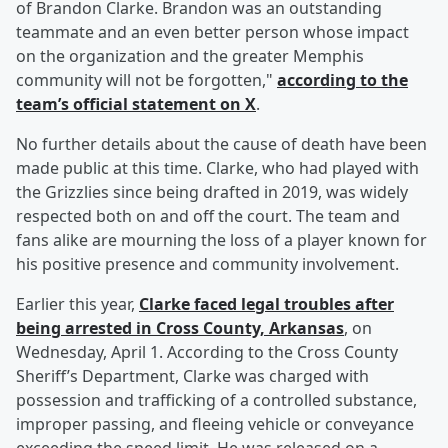
of Brandon Clarke. Brandon was an outstanding
teammate and an even better person whose impact
on the organization and the greater Memphis
community will not be forgotten,"
according to the
team’s official statement on X
.
No further details about the cause of death have been
made public at this time. Clarke, who had played with
the Grizzlies since being drafted in 2019, was widely
respected both on and off the court. The team and
fans alike are mourning the loss of a player known for
his positive presence and community involvement.
Earlier this year,
Clarke faced legal troubles after
being arrested in Cross County, Arkansas
, on
Wednesday, April 1. According to the Cross County
Sheriff’s Department, Clarke was charged with
possession and trafficking of a controlled substance,
improper passing, and fleeing vehicle or conveyance