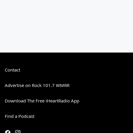
Contact
Advertise on Rock 101.7 WMRR
Download The Free iHeartRadio App
Find a Podcast