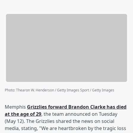
Photo
:
Thearon W. Henderson / Getty Images Sport / Getty Images
Memphis
Grizzlies forward
Brandon Clarke
has died
at the age of 29
, the team announced on Tuesday
(May 12). The Grizzlies shared the news on social
media, stating, "We are heartbroken by the tragic loss